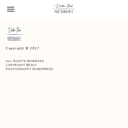
Copyright © 2017
ALL RIGHTS RESERVED
COPYRIGHT ©2017
PHOTOGRAPHY WORDPRESS