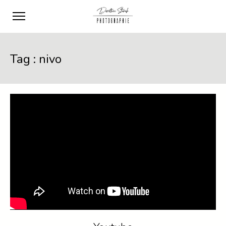
Tag :
nivo