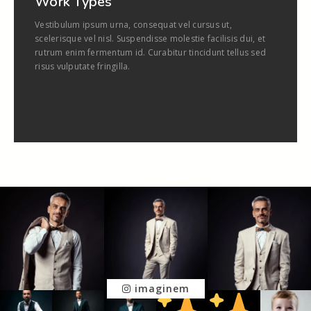
Work Types
Vestibulum ipsum urna, consequat vel cursus ut,
scelerisque vel nisl. Suspendisse molestie facilisis dui, et
rutrum enim fermentum id. Curabitur tincidunt tellus sed
risus vulputate fringilla.
imaginem