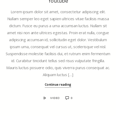
Youtube
Lorem ipsum dolor sit amet, consectetur adipiscing elit.
Nullam semper leo eget sapien ultrices vitae facilisis massa
dictum. Fusce eu purus a urna accumsan luctus. Nullam sit
amet nisi non ante ultrices egestas. Proin erat nulla, congue
adipiscing accumsan id, sollicitudin eget dolor. Vestibulum
ipsum urna, consequat vel cursus ut, scelerisque vel nisl.
Suspendisse molestie facilisis dui, et rutrum enim fermentum
id. Curabitur tincidunt tellus sed risus vulputate fringilla.
Mauris luctus posuere odio, quis viverra purus consequat ac.
Aliquam luctus […]
Continue reading
VIDEO
0