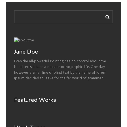
Jane Doe
Even the all-powerful Pointing has no control about the
blind texts it is an almost unorthographic life. One day
however a small line of blind text by the name of lorem
Ipsum decided to leave for the far world of grammar.
Featured Works