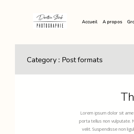
Accueil
A propos
Gr
Category :
Post formats
Th
Lorem ipsum dolor sit amet,
porta tellus non vulputate.
velit. Suspendisse non ligu