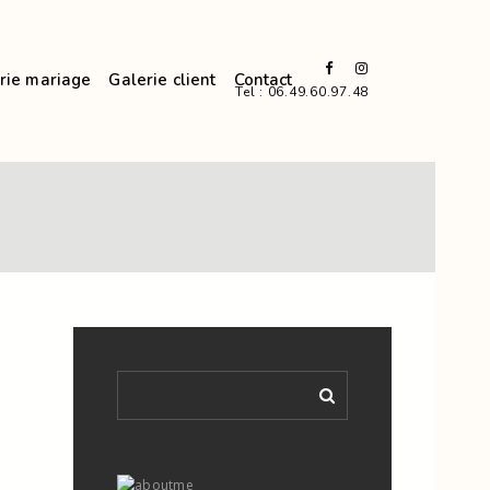
rie mariage
Galerie client
Contact
Tel : 06.49.60.97.48