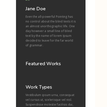
Jane Doe
Even the all-powerful Pointing has
no control about the blind texts it is
an almost unorthographic life. One
day however a small line of blind
text by the name of lorem Ipsum
decided to leave for the far world
of grammar.
Featured Works
Work Types
Vestibulum ipsum urna, consequat
vel cursus ut, scelerisque vel nisl.
Suspendisse molestie facilisis dui,