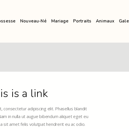
ossesse
Nouveau-Né
Mariage
Portraits
Animaux
Gale
is is a link
 consectetur adipiscing elit. Phasellus blandit
 Nam in nulla ut augue bibendum aliquet eget eu
la sit amet felis volutpat hendrerit eu ac odio.