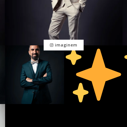
imaginem