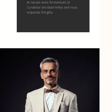
et rutrum enim fermentum id.
Curabitur tincidunt tellus sed risus
vulputate fringilla.