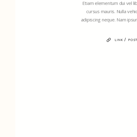
Etiam elementum dui vel libe
cursus mauris. Nulla vehi
adipiscing neque. Nam ipsum
/
LINK
POST