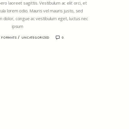
ro laoreet sagittis. Vestibulum ac elit orci, et
cula lorem odio. Mauris vel mauris justo, sed
 dolor, congue ac vestibulum eget, luctus nec
ipsum
/
 FORMATS
UNCATEGORIZED
0